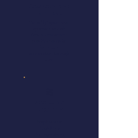
Compounding
Returns
"Sensibly” systematic
approach to cash
flow re-investment
provides potential
for return
acceleration through
time
Accessing
Liquidity
Emphasis on
liquidity a
distinguishing