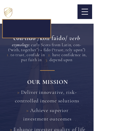
CONFIDO CAPITAL
con·​fido
/konˈfaido/
verb
etymology:
early Scots from Latin, con-
(“with, together”) + fido (“trust; rely upon”)
1.
2.
to trust, confide in
have confidence in,
3.
put faith in
depend upon
OUR MISSION
>
Deliver innovative, risk-
controlled income solutions
>
Achieve superior
investment outcomes
>
Enhance investor quality of life